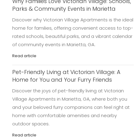
Why Families Love Victorian Village: Schools,
Parks & Community Events in Marietta
Discover why Victorian Village Apartments is the ideal
home for families, offering convenient access to top-
rated schools, beautiful parks, and a vibrant calendar
of community events in Marietta, GA.
Read article
Pet-Friendly Living at Victorian Village: A
Home for You and Your Furry Friends
Discover the joys of pet-friendly living at Victorian
Village Apartments in Marietta, GA, where both you
and your beloved furry companions can feel right at
home with comfortable amenities and nearby
outdoor spaces.
Read article