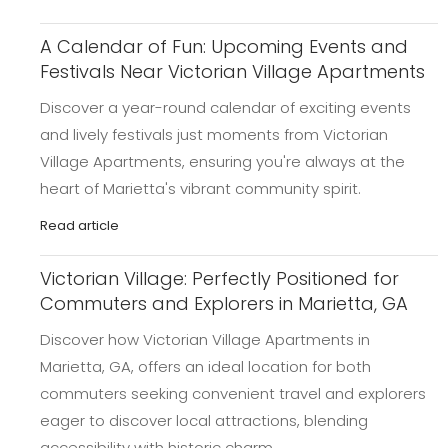
A Calendar of Fun: Upcoming Events and
Festivals Near Victorian Village Apartments
Discover a year-round calendar of exciting events
and lively festivals just moments from Victorian
Village Apartments, ensuring you're always at the
heart of Marietta's vibrant community spirit.
Read article
Victorian Village: Perfectly Positioned for
Commuters and Explorers in Marietta, GA
Discover how Victorian Village Apartments in
Marietta, GA, offers an ideal location for both
commuters seeking convenient travel and explorers
eager to discover local attractions, blending
accessibility with historic charm.