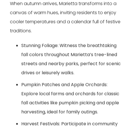
When autumn arrives, Marietta transforms into a
canvas of warm hues, inviting residents to enjoy
cooler temperatures and a calendar full of festive
traditions.
Stunning Foliage:
Witness the breathtaking
fall colors throughout Marietta’s tree-lined
streets and nearby parks, perfect for scenic
drives or leisurely walks.
Pumpkin Patches and Apple Orchards:
Explore local farms and orchards for classic
fall activities like pumpkin picking and apple
harvesting, ideal for family outings.
Harvest Festivals:
Participate in community