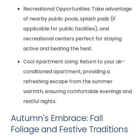
Recreational Opportunities:
Take advantage
of nearby public pools, splash pads (if
applicable for public facilities), and
recreational centers perfect for staying
active and beating the heat.
Cool Apartment Living:
Return to your air-
conditioned apartment, providing a
refreshing escape from the summer
warmth, ensuring comfortable evenings and
restful nights.
Autumn's Embrace: Fall
Foliage and Festive Traditions