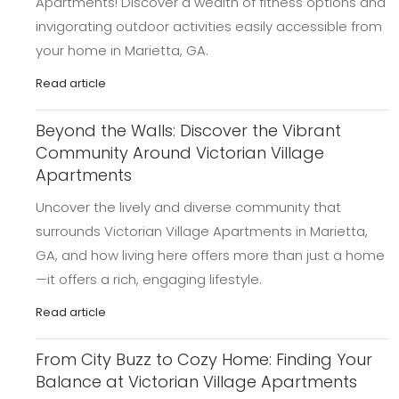
Apartments! Discover a wealth of fitness options and
invigorating outdoor activities easily accessible from
your home in Marietta, GA.
Read article
Beyond the Walls: Discover the Vibrant
Community Around Victorian Village
Apartments
Uncover the lively and diverse community that
surrounds Victorian Village Apartments in Marietta,
GA, and how living here offers more than just a home
—it offers a rich, engaging lifestyle.
Read article
From City Buzz to Cozy Home: Finding Your
Balance at Victorian Village Apartments