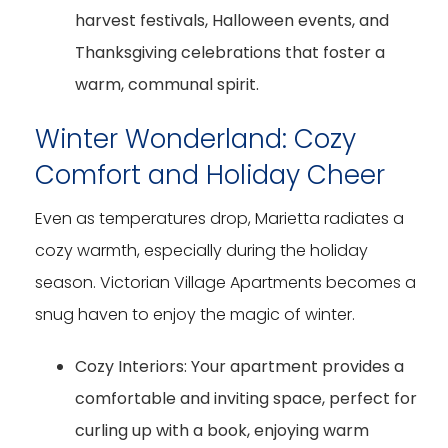
harvest festivals, Halloween events, and
Thanksgiving celebrations that foster a
warm, communal spirit.
Winter Wonderland: Cozy
Comfort and Holiday Cheer
Even as temperatures drop, Marietta radiates a
cozy warmth, especially during the holiday
season. Victorian Village Apartments becomes a
snug haven to enjoy the magic of winter.
Cozy Interiors:
Your apartment provides a
comfortable and inviting space, perfect for
curling up with a book, enjoying warm