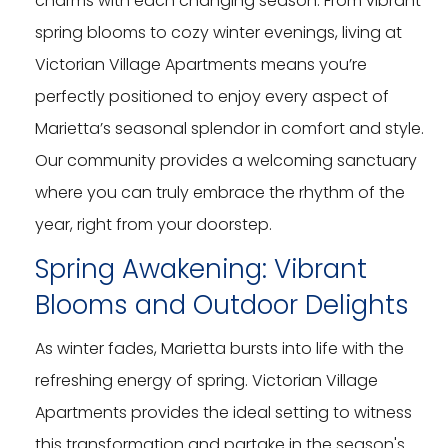
charms with each changing season. From vibrant
spring blooms to cozy winter evenings, living at
Victorian Village Apartments means you’re
perfectly positioned to enjoy every aspect of
Marietta’s seasonal splendor in comfort and style.
Our community provides a welcoming sanctuary
where you can truly embrace the rhythm of the
year, right from your doorstep.
Spring Awakening: Vibrant
Blooms and Outdoor Delights
As winter fades, Marietta bursts into life with the
refreshing energy of spring. Victorian Village
Apartments provides the ideal setting to witness
this transformation and partake in the season's