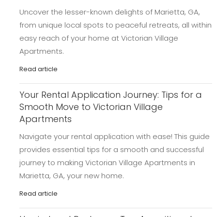
Uncover the lesser-known delights of Marietta, GA,
from unique local spots to peaceful retreats, all within
easy reach of your home at Victorian Village
Apartments.
Read article
Your Rental Application Journey: Tips for a
Smooth Move to Victorian Village
Apartments
Navigate your rental application with ease! This guide
provides essential tips for a smooth and successful
journey to making Victorian Village Apartments in
Marietta, GA, your new home.
Read article