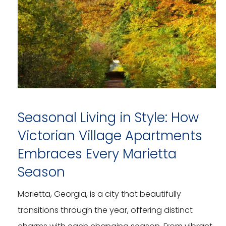
Seasonal Living in Style: How
Victorian Village Apartments
Embraces Every Marietta
Season
Marietta, Georgia, is a city that beautifully
transitions through the year, offering distinct