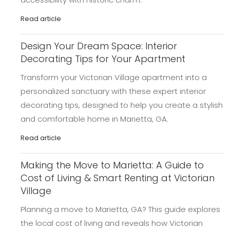
Read article
Design Your Dream Space: Interior
Decorating Tips for Your Apartment
Transform your Victorian Village apartment into a
personalized sanctuary with these expert interior
decorating tips, designed to help you create a stylish
and comfortable home in Marietta, GA.
Read article
Making the Move to Marietta: A Guide to
Cost of Living & Smart Renting at Victorian
Village
Planning a move to Marietta, GA? This guide explores
the local cost of living and reveals how Victorian