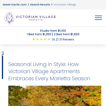
MariettaLife.com
Search Results
Victorian Village
MENU
Studio from $1,100
|
1 Bed from $1,350
2 Bed from $1,650
★
★
★
★
★
(4.2)
31 Reviews
0%
Seasonal Living in Style: How
Victorian Village Apartments
Embraces Every Marietta Season