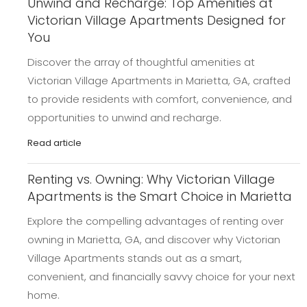
Unwind and Recharge: Top Amenities at
Victorian Village Apartments Designed for
You
Discover the array of thoughtful amenities at
Victorian Village Apartments in Marietta, GA, crafted
to provide residents with comfort, convenience, and
opportunities to unwind and recharge.
Read article
Renting vs. Owning: Why Victorian Village
Apartments is the Smart Choice in Marietta
Explore the compelling advantages of renting over
owning in Marietta, GA, and discover why Victorian
Village Apartments stands out as a smart,
convenient, and financially savvy choice for your next
home.