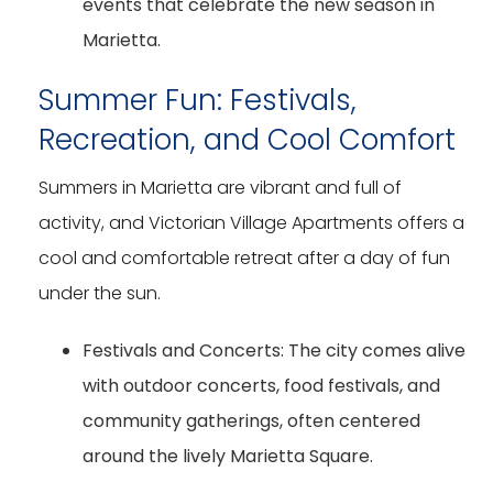
events that celebrate the new season in
Marietta.
Summer Fun: Festivals,
Recreation, and Cool Comfort
Summers in Marietta are vibrant and full of
activity, and Victorian Village Apartments offers a
cool and comfortable retreat after a day of fun
under the sun.
Festivals and Concerts:
The city comes alive
with outdoor concerts, food festivals, and
community gatherings, often centered
around the lively Marietta Square.