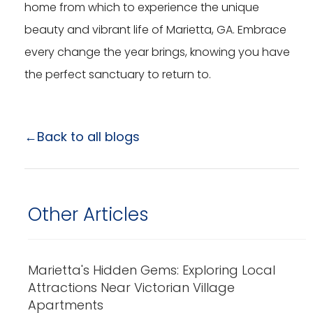
home from which to experience the unique
beauty and vibrant life of Marietta, GA. Embrace
every change the year brings, knowing you have
the perfect sanctuary to return to.
←Back to all blogs
Other Articles
Marietta's Hidden Gems: Exploring Local
Attractions Near Victorian Village
Apartments