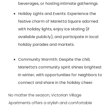
beverages, or hosting intimate gatherings.
Holiday Lights and Events:
Experience the
festive charm of Marietta Square adorned
with holiday lights, enjoy ice skating (if
available publicly), and participate in local
holiday parades and markets.
Community Warmth:
Despite the chill,
Marietta’s community spirit shines brightest
in winter, with opportunities for neighbors to
connect and share in the holiday cheer.
No matter the season, Victorian Village
Apartments offers a stylish and comfortable