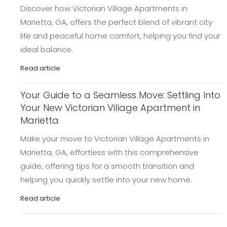
Discover how Victorian Village Apartments in
Marietta, GA, offers the perfect blend of vibrant city
life and peaceful home comfort, helping you find your
ideal balance.
Read article
Your Guide to a Seamless Move: Settling Into
Your New Victorian Village Apartment in
Marietta
Make your move to Victorian Village Apartments in
Marietta, GA, effortless with this comprehensive
guide, offering tips for a smooth transition and
helping you quickly settle into your new home.
Read article