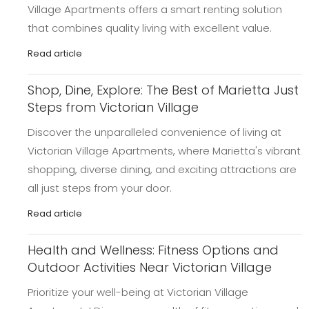
Village Apartments offers a smart renting solution
that combines quality living with excellent value.
Read article
Shop, Dine, Explore: The Best of Marietta Just
Steps from Victorian Village
Discover the unparalleled convenience of living at
Victorian Village Apartments, where Marietta's vibrant
shopping, diverse dining, and exciting attractions are
all just steps from your door.
Read article
Health and Wellness: Fitness Options and
Outdoor Activities Near Victorian Village
Prioritize your well-being at Victorian Village