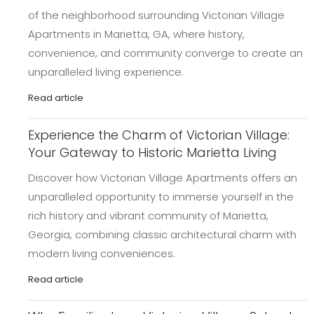
of the neighborhood surrounding Victorian Village
Apartments in Marietta, GA, where history,
convenience, and community converge to create an
unparalleled living experience.
Read article
Experience the Charm of Victorian Village:
Your Gateway to Historic Marietta Living
Discover how Victorian Village Apartments offers an
unparalleled opportunity to immerse yourself in the
rich history and vibrant community of Marietta,
Georgia, combining classic architectural charm with
modern living conveniences.
Read article