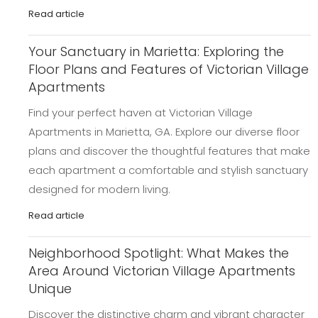
Read article
Your Sanctuary in Marietta: Exploring the
Floor Plans and Features of Victorian Village
Apartments
Find your perfect haven at Victorian Village
Apartments in Marietta, GA. Explore our diverse floor
plans and discover the thoughtful features that make
each apartment a comfortable and stylish sanctuary
designed for modern living.
Read article
Neighborhood Spotlight: What Makes the
Area Around Victorian Village Apartments
Unique
Discover the distinctive charm and vibrant character