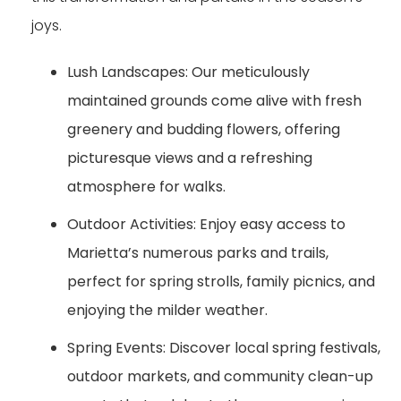
joys.
Lush Landscapes:
Our meticulously
maintained grounds come alive with fresh
greenery and budding flowers, offering
picturesque views and a refreshing
atmosphere for walks.
Outdoor Activities:
Enjoy easy access to
Marietta’s numerous parks and trails,
perfect for spring strolls, family picnics, and
enjoying the milder weather.
Spring Events:
Discover local spring festivals,
outdoor markets, and community clean-up